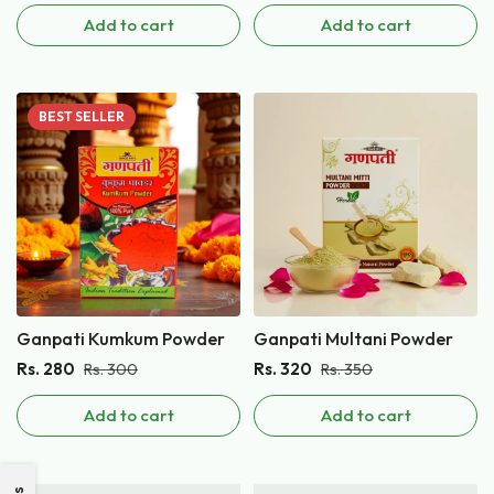
Add to cart
Add to cart
BEST
SELLER
Ganpati Kumkum Powder
Ganpati Multani Powder
Rs.
280
Rs.
320
Rs.
300
Rs.
350
Add to cart
Add to cart