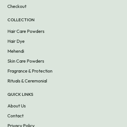
Checkout
COLLECTION
Hair Care Powders
Hair Dye
Mehendi
Skin Care Powders
Fragrance & Protection
Rituals & Ceremonial
QUICK LINKS
About Us
Contact
Privacy Policy