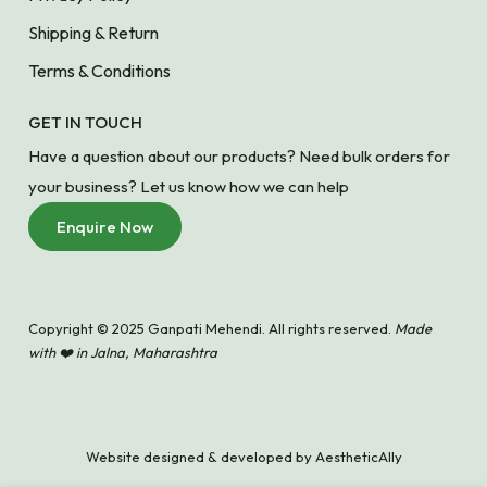
Shipping & Return
Terms & Conditions
GET IN TOUCH
Have a question about our products? Need bulk orders for
your business? Let us know how we can help
Enquire Now
Copyright © 2025 Ganpati Mehendi. All rights reserved.
Made
with ❤️ in Jalna, Maharashtra
Website designed & developed by
AestheticAlly