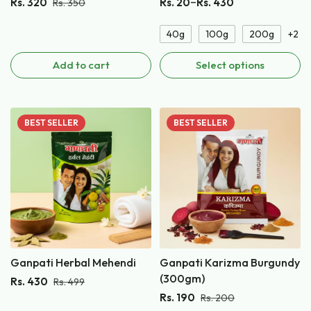
–
Rs.
320
Rs.
20
Rs.
430
Rs.
350
40g
100g
200g
+2
Add to cart
Select options
BEST
SELLER
BEST
SELLER
Ganpati Herbal Mehendi
Ganpati Karizma Burgundy
(300gm)
Rs.
430
Rs.
499
Rs.
190
Rs.
200