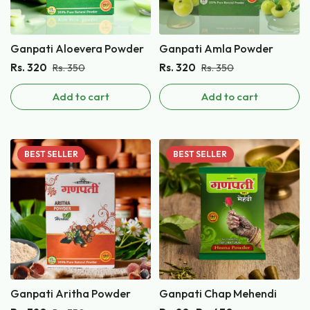
Ganpati Aloevera Powder
Ganpati Amla Powder
Rs.
320
Rs.
320
Rs.
350
Rs.
350
Add to cart
Add to cart
BEST
SELLER
BEST
SELLER
Ganpati Aritha Powder
Ganpati Chap Mehendi