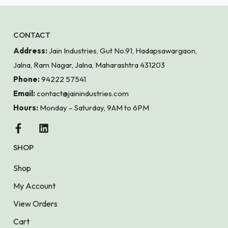
CONTACT
Address:
Jain Industries, Gut No.91, Hadapsawargaon,
Jalna, Ram Nagar, Jalna, Maharashtra 431203
Phone:
94222 57541
Email:
contact@jainindustries.com
Hours:
Monday – Saturday, 9AM to 6PM
SHOP
Shop
My Account
View Orders
Cart