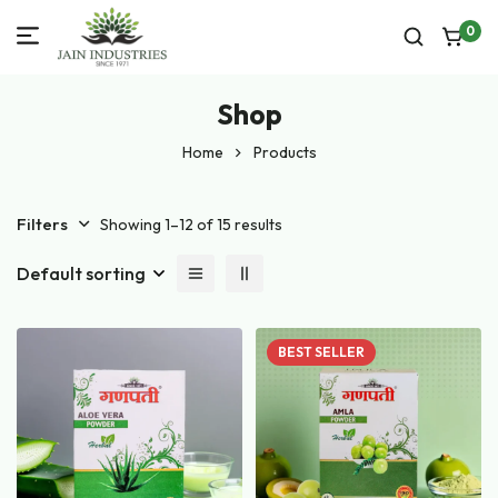
0
Shop
Home
Products
Filters
Showing 1–12 of 15 results
Default sorting
BEST
SELLER