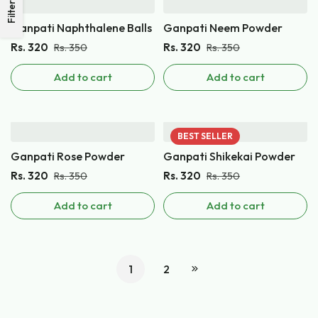
Filters
Ganpati Naphthalene Balls
Ganpati Neem Powder
Rs.
320
Rs.
320
Rs.
350
Rs.
350
Add to cart
Add to cart
BEST
SELLER
Ganpati Rose Powder
Ganpati Shikekai Powder
Rs.
320
Rs.
320
Rs.
350
Rs.
350
Add to cart
Add to cart
1
2