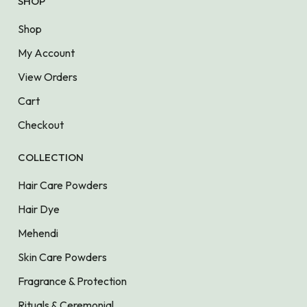
SHOP
Shop
My Account
View Orders
Cart
Checkout
COLLECTION
Hair Care Powders
Hair Dye
Mehendi
Skin Care Powders
Fragrance & Protection
Rituals & Ceremonial