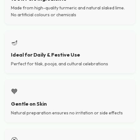
Made from high-quality turmeric and natural slaked lime.
No artificial colours or chemicals
🪔
Ideal for Daily & Festive Use
Perfect for tilak, pooja, and cultural celebrations
🧡
Gentle on Skin
Natural preparation ensures no irritation or side effects