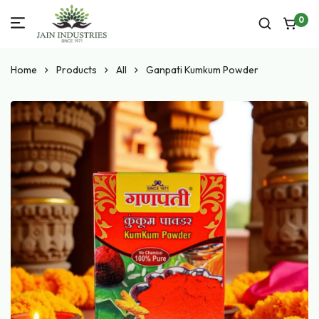
0
Home
Products
All
Ganpati Kumkum Powder