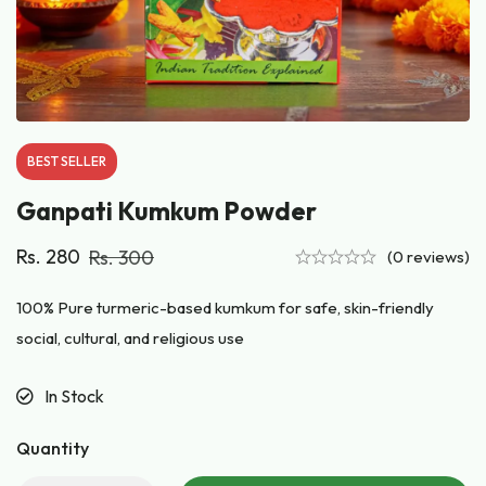
BEST
SELLER
Ganpati Kumkum Powder
Rs.
280
Rs.
300
(0 reviews)
100% Pure turmeric-based kumkum for safe, skin-friendly
social, cultural, and religious use
In Stock
Quantity