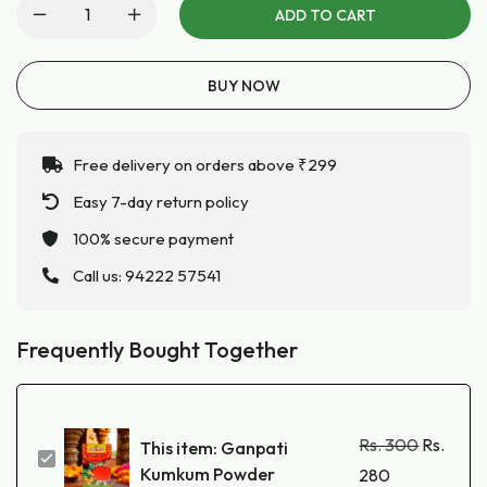
ADD TO CART
BUY NOW
Free delivery on orders above ₹299
Easy 7-day return policy
100% secure payment
Call us:
94222 57541
Frequently Bought Together
Rs.
300
Rs.
This item:
Ganpati
Ganpati
Kumkum Powder
280