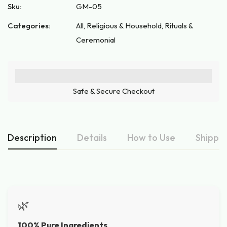
Sku:
GM-05
Categories:
All
,
Religious & Household
,
Rituals &
Ceremonial
Safe & Secure Checkout
Description
Details
How to Use
Shippin
🌿
100% Pure Ingredients