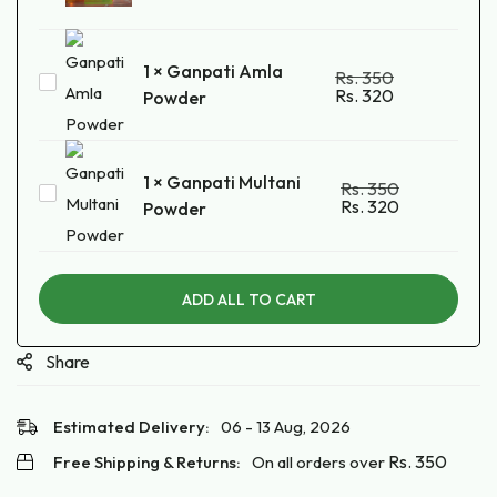
Kumkum
Powder
1
×
Ganpati Amla
Rs.
350
Ganpati
Rs.
320
Powder
Amla
Powder
1
×
Ganpati Multani
Rs.
350
Ganpati
Rs.
320
Powder
Multani
Powder
ADD ALL TO CART
Share
Estimated Delivery:
06 - 13 Aug, 2026
Rs.
350
Free Shipping & Returns:
On all orders over