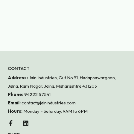
CONTACT
Address:
Jain Industries, Gut No.91, Hadapsawargaon,
Jalna, Ram Nagar, Jalna, Maharashtra 431203
Phone:
94222 57541
Email:
contact@jainindustries.com
Hours:
Monday – Saturday, 9AM to 6PM