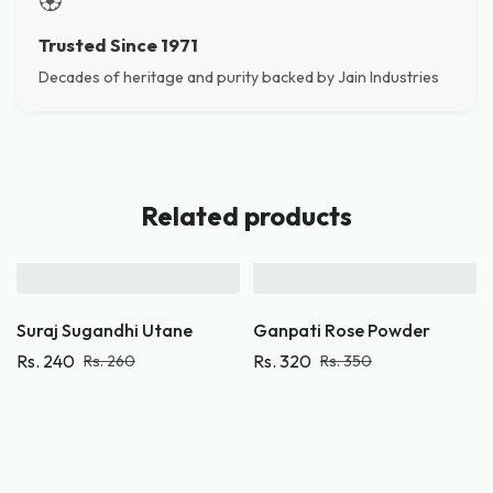
🏵️
Trusted Since 1971
Decades of heritage and purity backed by Jain Industries
Related products
Suraj Sugandhi Utane
Ganpati Rose Powder
Rs.
240
Rs.
320
Rs.
260
Rs.
350