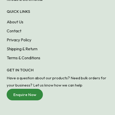
QUICK LINKS
About Us
Contact
Privacy Policy
Shipping & Return
Terms & Conditions
GET IN TOUCH
Have a question about our products? Need bulk orders for
your business? Let us know how we can help
Enquire Now