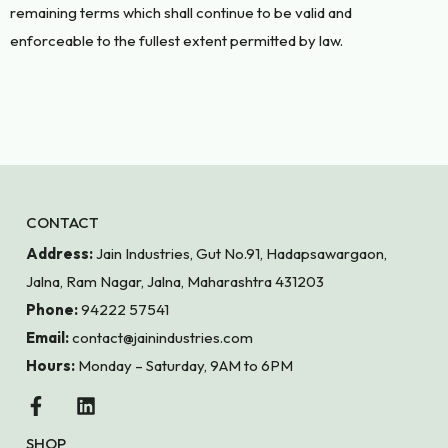
remaining terms which shall continue to be valid and
enforceable to the fullest extent permitted by law.
CONTACT
Address:
Jain Industries, Gut No.91, Hadapsawargaon,
Jalna, Ram Nagar, Jalna, Maharashtra 431203
Phone:
94222 57541
Email:
contact@jainindustries.com
Hours:
Monday – Saturday, 9AM to 6PM
SHOP