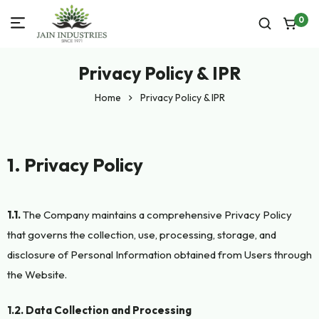
0
Privacy Policy & IPR
Home
Privacy Policy & IPR
1. Privacy Policy
1.1.
The Company maintains a comprehensive Privacy Policy
that governs the collection, use, processing, storage, and
disclosure of Personal Information obtained from Users through
the Website.
1.2. Data Collection and Processing