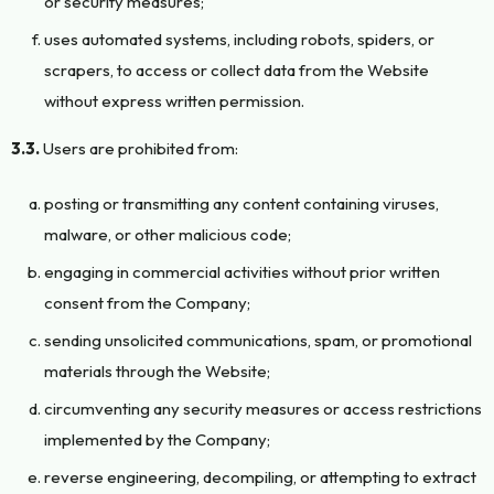
or security measures;
uses automated systems, including robots, spiders, or
scrapers, to access or collect data from the Website
without express written permission.
3.3.
Users are prohibited from:
posting or transmitting any content containing viruses,
malware, or other malicious code;
engaging in commercial activities without prior written
consent from the Company;
sending unsolicited communications, spam, or promotional
materials through the Website;
circumventing any security measures or access restrictions
implemented by the Company;
reverse engineering, decompiling, or attempting to extract