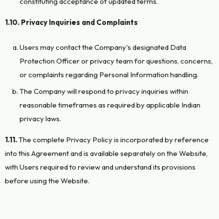
constituting acceptance of updated terms.
1.10. Privacy Inquiries and Complaints
Users may contact the Company's designated Data
Protection Officer or privacy team for questions, concerns,
or complaints regarding Personal Information handling.
The Company will respond to privacy inquiries within
reasonable timeframes as required by applicable Indian
privacy laws.
1.11.
The complete Privacy Policy is incorporated by reference
into this Agreement and is available separately on the Website,
with Users required to review and understand its provisions
before using the Website.