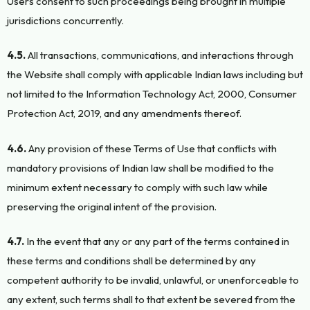
Users consent to such proceedings being brought in multiple
jurisdictions concurrently.
4.5.
All transactions, communications, and interactions through
the Website shall comply with applicable Indian laws including but
not limited to the Information Technology Act, 2000, Consumer
Protection Act, 2019, and any amendments thereof.
4.6.
Any provision of these Terms of Use that conflicts with
mandatory provisions of Indian law shall be modified to the
minimum extent necessary to comply with such law while
preserving the original intent of the provision.
4.7.
In the event that any or any part of the terms contained in
these terms and conditions shall be determined by any
competent authority to be invalid, unlawful, or unenforceable to
any extent, such terms shall to that extent be severed from the