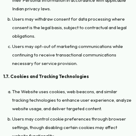
their Personal Information in accordance with applicable
Indian privacy laws.
Users may withdraw consent for data processing where
consent is the legal basis, subject to contractual and legal
obligations.
Users may opt-out of marketing communications while
continuing to receive transactional communications
necessary for service provision.
1.7. Cookies and Tracking Technologies
The Website uses cookies, web beacons, and similar
tracking technologies to enhance user experience, analyze
website usage, and deliver targeted content.
Users may control cookie preferences through browser
settings, though disabling certain cookies may affect
website functionality.