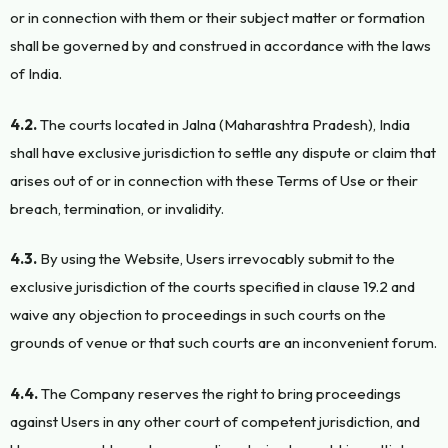
or in connection with them or their subject matter or formation
shall be governed by and construed in accordance with the laws
of India.
4.2.
The courts located in Jalna (Maharashtra Pradesh), India
shall have exclusive jurisdiction to settle any dispute or claim that
arises out of or in connection with these Terms of Use or their
breach, termination, or invalidity.
4.3.
By using the Website, Users irrevocably submit to the
exclusive jurisdiction of the courts specified in clause 19.2 and
waive any objection to proceedings in such courts on the
grounds of venue or that such courts are an inconvenient forum.
4.4.
The Company reserves the right to bring proceedings
against Users in any other court of competent jurisdiction, and