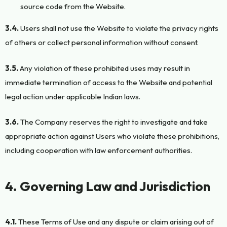
source code from the Website.
3.4.
Users shall not use the Website to violate the privacy rights
of others or collect personal information without consent.
3.5.
Any violation of these prohibited uses may result in
immediate termination of access to the Website and potential
legal action under applicable Indian laws.
3.6.
The Company reserves the right to investigate and take
appropriate action against Users who violate these prohibitions,
including cooperation with law enforcement authorities.
4. Governing Law and Jurisdiction
4.1.
These Terms of Use and any dispute or claim arising out of