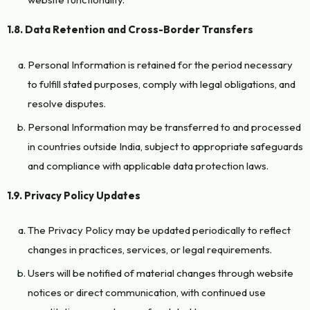
1.8. Data Retention and Cross-Border Transfers
Personal Information is retained for the period necessary
to fulfill stated purposes, comply with legal obligations, and
resolve disputes.
Personal Information may be transferred to and processed
in countries outside India, subject to appropriate safeguards
and compliance with applicable data protection laws.
1.9. Privacy Policy Updates
The Privacy Policy may be updated periodically to reflect
changes in practices, services, or legal requirements.
Users will be notified of material changes through website
notices or direct communication, with continued use