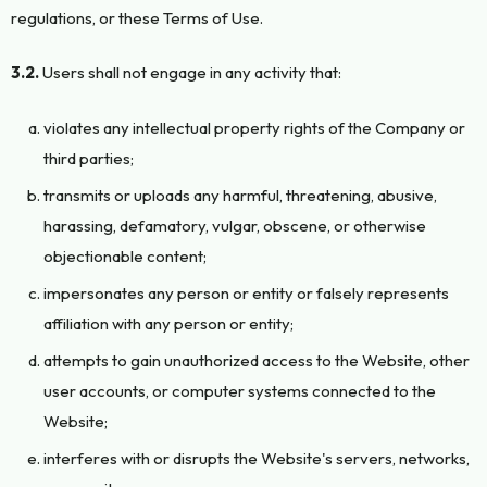
regulations, or these Terms of Use.
3.2.
Users shall not engage in any activity that:
violates any intellectual property rights of the Company or
third parties;
transmits or uploads any harmful, threatening, abusive,
harassing, defamatory, vulgar, obscene, or otherwise
objectionable content;
impersonates any person or entity or falsely represents
affiliation with any person or entity;
attempts to gain unauthorized access to the Website, other
user accounts, or computer systems connected to the
Website;
interferes with or disrupts the Website's servers, networks,