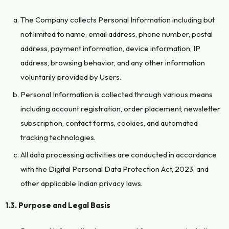
The Company collects Personal Information including but
not limited to name, email address, phone number, postal
address, payment information, device information, IP
address, browsing behavior, and any other information
voluntarily provided by Users.
Personal Information is collected through various means
including account registration, order placement, newsletter
subscription, contact forms, cookies, and automated
tracking technologies.
All data processing activities are conducted in accordance
with the Digital Personal Data Protection Act, 2023, and
other applicable Indian privacy laws.
1.3. Purpose and Legal Basis