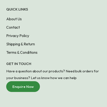
QUICK LINKS
About Us
Contact
Privacy Policy
Shipping & Return
Terms & Conditions
GET IN TOUCH
Have a question about our products? Need bulk orders for
your business? Let us know how we can help
Enquire Now