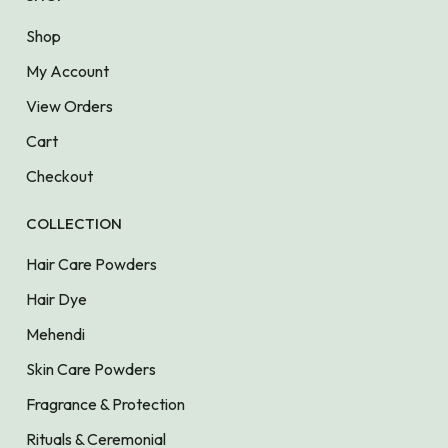
Shop
My Account
View Orders
Cart
Checkout
COLLECTION
Hair Care Powders
Hair Dye
Mehendi
Skin Care Powders
Fragrance & Protection
Rituals & Ceremonial