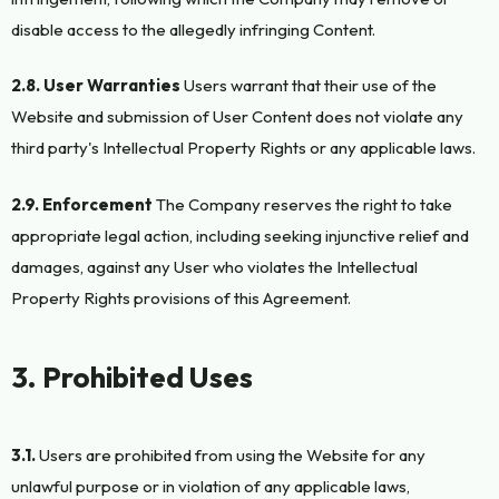
disable access to the allegedly infringing Content.
2.8. User Warranties
Users warrant that their use of the
Website and submission of User Content does not violate any
third party's Intellectual Property Rights or any applicable laws.
2.9. Enforcement
The Company reserves the right to take
appropriate legal action, including seeking injunctive relief and
damages, against any User who violates the Intellectual
Property Rights provisions of this Agreement.
3. Prohibited Uses
3.1.
Users are prohibited from using the Website for any
unlawful purpose or in violation of any applicable laws,