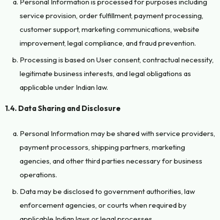
Personal Information is processed for purposes including
service provision, order fulfillment, payment processing,
customer support, marketing communications, website
improvement, legal compliance, and fraud prevention.
Processing is based on User consent, contractual necessity,
legitimate business interests, and legal obligations as
applicable under Indian law.
1.4. Data Sharing and Disclosure
Personal Information may be shared with service providers,
payment processors, shipping partners, marketing
agencies, and other third parties necessary for business
operations.
Data may be disclosed to government authorities, law
enforcement agencies, or courts when required by
applicable Indian laws or legal processes.