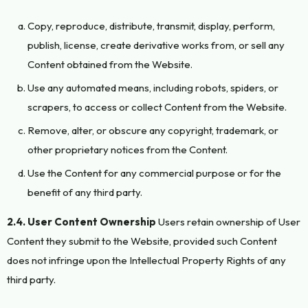
Copy, reproduce, distribute, transmit, display, perform,
publish, license, create derivative works from, or sell any
Content obtained from the Website.
Use any automated means, including robots, spiders, or
scrapers, to access or collect Content from the Website.
Remove, alter, or obscure any copyright, trademark, or
other proprietary notices from the Content.
Use the Content for any commercial purpose or for the
benefit of any third party.
2.4. User Content Ownership
Users retain ownership of User
Content they submit to the Website, provided such Content
does not infringe upon the Intellectual Property Rights of any
third party.