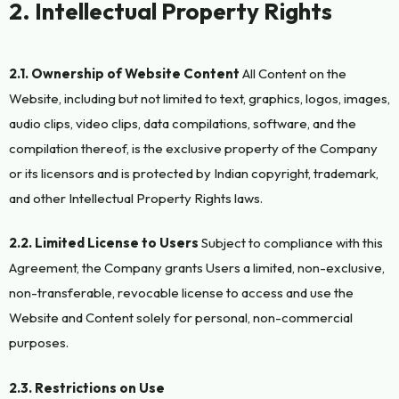
2. Intellectual Property Rights
2.1. Ownership of Website Content
All Content on the
Website, including but not limited to text, graphics, logos, images,
audio clips, video clips, data compilations, software, and the
compilation thereof, is the exclusive property of the Company
or its licensors and is protected by Indian copyright, trademark,
and other Intellectual Property Rights laws.
2.2. Limited License to Users
Subject to compliance with this
Agreement, the Company grants Users a limited, non-exclusive,
non-transferable, revocable license to access and use the
Website and Content solely for personal, non-commercial
purposes.
2.3. Restrictions on Use