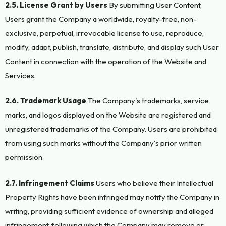
2.5. License Grant by Users
By submitting User Content,
Users grant the Company a worldwide, royalty-free, non-
exclusive, perpetual, irrevocable license to use, reproduce,
modify, adapt, publish, translate, distribute, and display such User
Content in connection with the operation of the Website and
Services.
2.6. Trademark Usage
The Company's trademarks, service
marks, and logos displayed on the Website are registered and
unregistered trademarks of the Company. Users are prohibited
from using such marks without the Company's prior written
permission.
2.7. Infringement Claims
Users who believe their Intellectual
Property Rights have been infringed may notify the Company in
writing, providing sufficient evidence of ownership and alleged
infringement, following which the Company may remove or