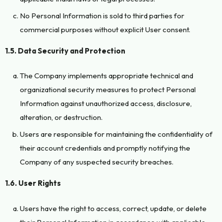
No Personal Information is sold to third parties for
commercial purposes without explicit User consent.
1.5. Data Security and Protection
The Company implements appropriate technical and
organizational security measures to protect Personal
Information against unauthorized access, disclosure,
alteration, or destruction.
Users are responsible for maintaining the confidentiality of
their account credentials and promptly notifying the
Company of any suspected security breaches.
1.6. User Rights
Users have the right to access, correct, update, or delete