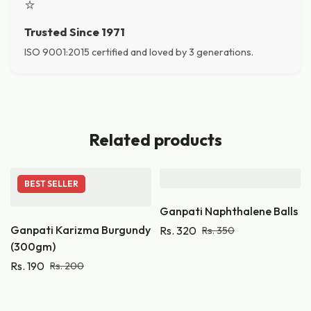
⭐
Trusted Since 1971
ISO 9001:2015 certified and loved by 3 generations.
Related products
BEST
SELLER
Ganpati Naphthalene Balls
Ganpati Karizma Burgundy
Rs.
320
Rs.
350
(300gm)
Rs.
190
Rs.
200