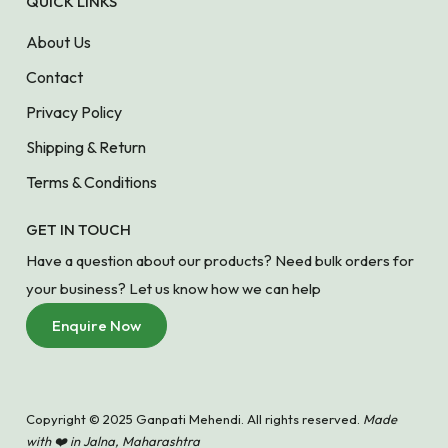
QUICK LINKS
About Us
Contact
Privacy Policy
Shipping & Return
Terms & Conditions
GET IN TOUCH
Have a question about our products? Need bulk orders for
your business? Let us know how we can help
Enquire Now
Copyright © 2025 Ganpati Mehendi. All rights reserved.
Made
with ❤️ in Jalna, Maharashtra