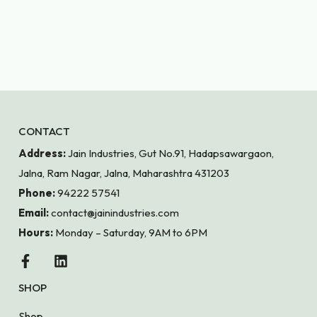
CONTACT
Address:
Jain Industries, Gut No.91, Hadapsawargaon,
Jalna, Ram Nagar, Jalna, Maharashtra 431203
Phone:
94222 57541
Email:
contact@jainindustries.com
Hours:
Monday – Saturday, 9AM to 6PM
SHOP
Shop