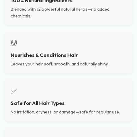
100% Natural Ingredients
Blended with 12 powerful natural herbs—no added
chemicals.
💆
Nourishes & Conditions Hair
Leaves your hair soft, smooth, and naturally shiny.
✅
Safe for All Hair Types
No irritation, dryness, or damage—safe for regular use.