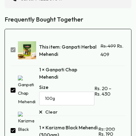
Frequently Bought Together
Rs.
499
Rs.
This item:
Ganpati Herbal
Ganpati
Mehendi
409
Herbal
Mehendi
1
×
Ganpati Chap
Mehendi
Size
Rs.
20
–
Ganpati
Rs.
430
Chap
Mehendi
Clear
1
×
Karizma Black Mehendi
Rs.
200
Karizma
Rs.
190
(300gm)