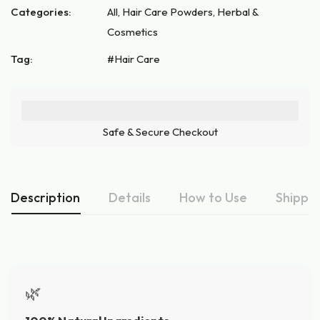
Categories:
All
,
Hair Care Powders
,
Herbal &
Cosmetics
Tag:
Hair Care
Safe & Secure Checkout
Description
Details
How to Use
Shippin
🌿