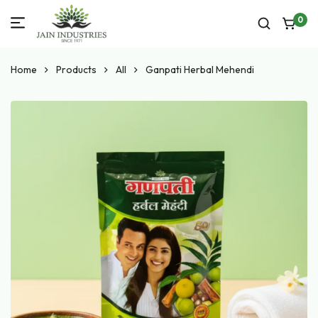
0
Home
Products
All
Ganpati Herbal Mehendi