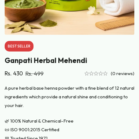
BEST
SELLER
Ganpati Herbal Mehendi
Rs.
430
Rs.
499
(0 reviews)
A pure herbal base henna powder with a fine blend of 12 natural
ingredients which provide a natural shine and conditioning to
your hair.
🌿 100% Natural & Chemical-Free
📜 ISO 9001:2015 Certified
📅 Trusted Since 1971