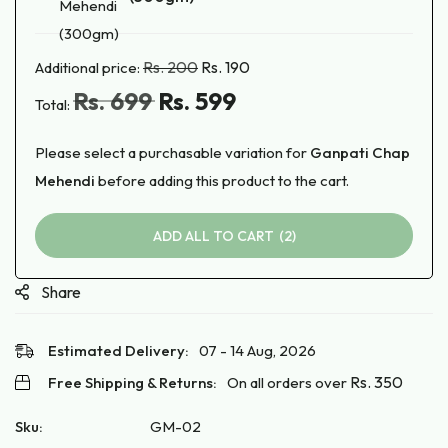
Black
Mehendi
Rs.
200
Rs.
190
(300gm)
Additional price:
Rs.
699
Rs.
599
Total:
Please select a purchasable variation for
Ganpati Chap
Mehendi
before adding this product to the cart.
ADD ALL TO CART
2
Share
Estimated Delivery:
07 - 14 Aug, 2026
Rs.
350
Free Shipping & Returns:
On all orders over
Sku:
GM-02