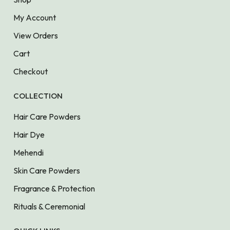
My Account
View Orders
Cart
Checkout
COLLECTION
Hair Care Powders
Hair Dye
Mehendi
Skin Care Powders
Fragrance & Protection
Rituals & Ceremonial