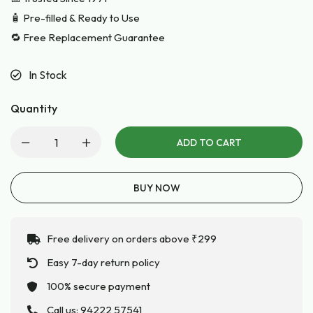
🧴 Pre-filled & Ready to Use
🔁 Free Replacement Guarantee
In Stock
Quantity
ADD TO CART
BUY NOW
Free delivery on orders above ₹299
Easy 7-day return policy
100% secure payment
Call us:
94222 57541